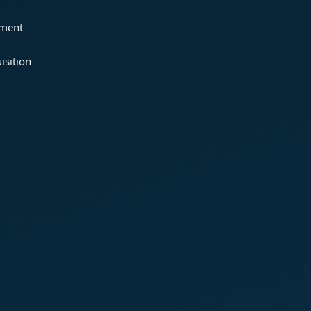
ement
isition