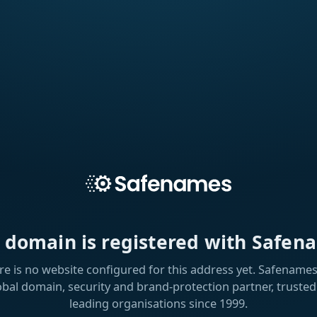
s domain is registered with Safen
re is no website configured for this address yet. Safenames 
obal domain, security and brand-protection partner, trusted
leading organisations since 1999.