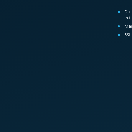
Dom
ext
Mar
SSL