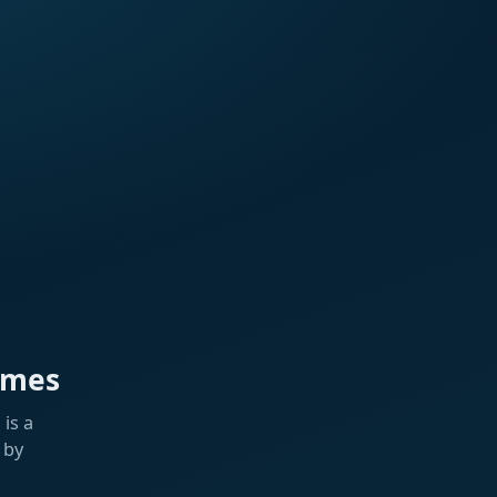
ames
is a
 by