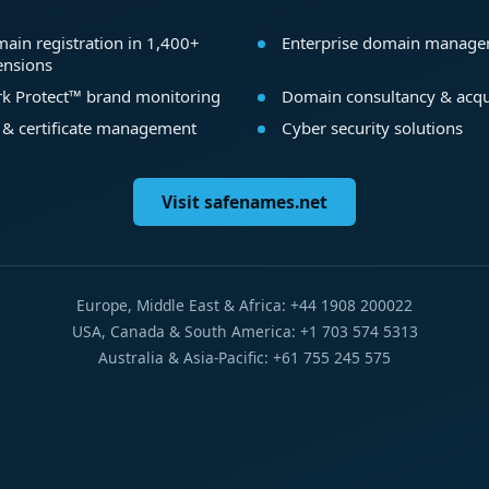
ain registration in 1,400+
Enterprise domain manag
ensions
k Protect™ brand monitoring
Domain consultancy & acqu
 & certificate management
Cyber security solutions
Visit safenames.net
Europe, Middle East & Africa: +44 1908 200022
USA, Canada & South America: +1 703 574 5313
Australia & Asia-Pacific: +61 755 245 575