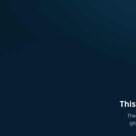
Thi
The
gl